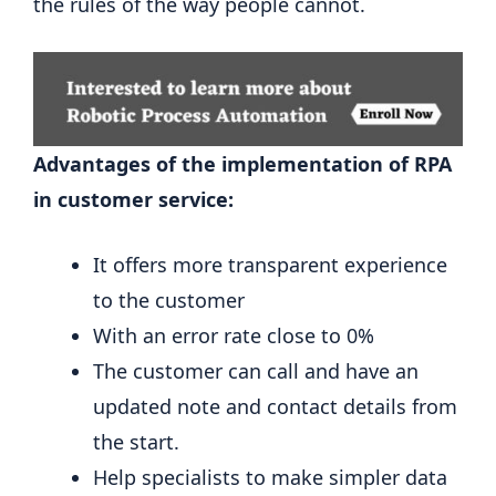
the rules of the way people cannot.
Advantages of the implementation of RPA
in customer service:
It offers more transparent experience
to the customer
With an error rate close to 0%
The customer can call and have an
updated note and contact details from
the start.
Help specialists to make simpler data