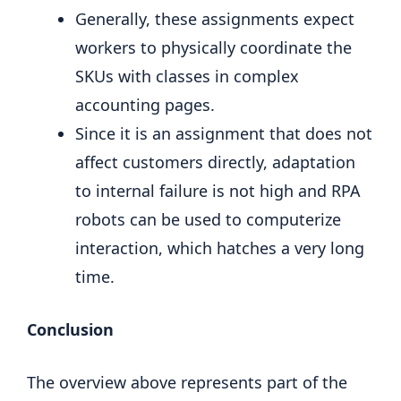
Generally, these assignments expect
workers to physically coordinate the
SKUs with classes in complex
accounting pages.
Since it is an assignment that does not
affect customers directly, adaptation
to internal failure is not high and RPA
robots can be used to computerize
interaction, which hatches a very long
time.
Conclusion
The overview above represents part of the