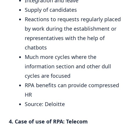
Integration and leave
Supply of candidates
Reactions to requests regularly placed
by work during the establishment or
representatives with the help of
chatbots
Much more cycles where the
information section and other dull
cycles are focused
RPA benefits can provide compressed
HR
Source: Deloitte
4. Case of use of RPA: Telecom