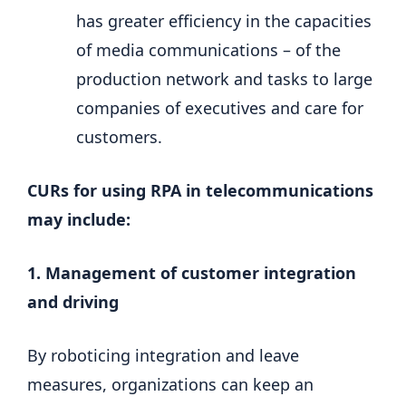
has greater efficiency in the capacities
of media communications – of the
production network and tasks to large
companies of executives and care for
customers.
CURs for using RPA in telecommunications
may include:
1. Management of customer integration
and driving
By roboticing integration and leave
measures, organizations can keep an