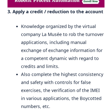
3. Apply a credit / reduction to the account
Knowledge organized by the virtual
company La Musée to rob the turnover
applications, including manual
exchange of exchange information for
a competent dynamic with regard to
credits and limits.
Also complete the highest consistency
and safety with controls for false
exercises, the verification of the IMEI
in various applications, the Boycotted
numbers, etc.