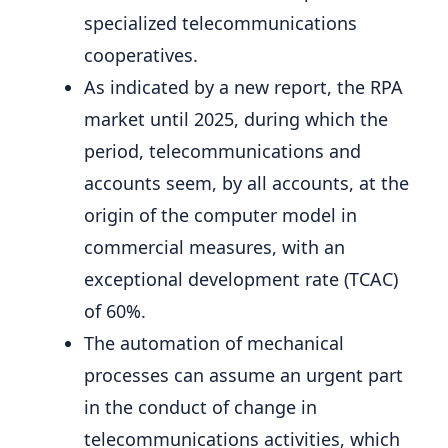
specialized telecommunications
cooperatives.
As indicated by a new report, the RPA
market until 2025, during which the
period, telecommunications and
accounts seem, by all accounts, at the
origin of the computer model in
commercial measures, with an
exceptional development rate (TCAC)
of 60%.
The automation of mechanical
processes can assume an urgent part
in the conduct of change in
telecommunications activities, which