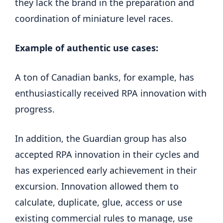
they lack the brand in the preparation and
coordination of miniature level races.
Example of authentic use cases:
A ton of Canadian banks, for example, has
enthusiastically received RPA innovation with
progress.
In addition, the Guardian group has also
accepted RPA innovation in their cycles and
has experienced early achievement in their
excursion. Innovation allowed them to
calculate, duplicate, glue, access or use
existing commercial rules to manage, use