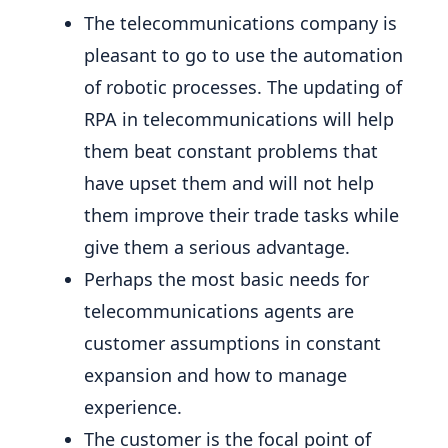
The telecommunications company is
pleasant to go to use the automation
of robotic processes. The updating of
RPA in telecommunications will help
them beat constant problems that
have upset them and will not help
them improve their trade tasks while
give them a serious advantage.
Perhaps the most basic needs for
telecommunications agents are
customer assumptions in constant
expansion and how to manage
experience.
The customer is the focal point of