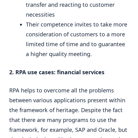
transfer and reacting to customer
necessities
Their competence invites to take more
consideration of customers to a more
limited time of time and to guarantee
a higher quality meeting.
2. RPA use cases: financial services
RPA helps to overcome all the problems
between various applications present within
the framework of heritage. Despite the fact
that there are many programs to use the
framework, for example, SAP and Oracle, but