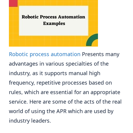
Robotic process automation
Presents many
advantages in various specialties of the
industry, as it supports manual high
frequency, repetitive processes based on
rules, which are essential for an appropriate
service. Here are some of the acts of the real
world of using the APR which are used by
industry leaders.