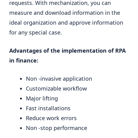
requests. With mechanization, you can
measure and download information in the
ideal organization and approve information
for any special case.
Advantages of the implementation of RPA
in finance:
Non -invasive application
Customizable workflow
Major lifting
Fast installations
Reduce work errors
Non -stop performance