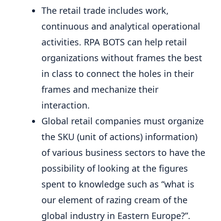
The retail trade includes work,
continuous and analytical operational
activities. RPA BOTS can help retail
organizations without frames the best
in class to connect the holes in their
frames and mechanize their
interaction.
Global retail companies must organize
the SKU (unit of actions) information)
of various business sectors to have the
possibility of looking at the figures
spent to knowledge such as “what is
our element of razing cream of the
global industry in Eastern Europe?”.