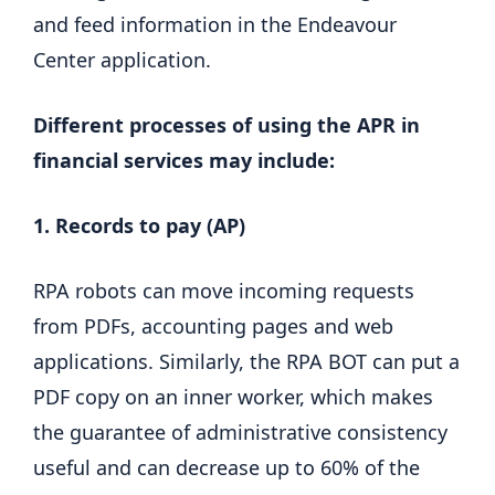
and feed information in the Endeavour
Center application.
Different processes of using the APR in
financial services may include:
1. Records to pay (AP)
RPA robots can move incoming requests
from PDFs, accounting pages and web
applications. Similarly, the RPA BOT can put a
PDF copy on an inner worker, which makes
the guarantee of administrative consistency
useful and can decrease up to 60% of the