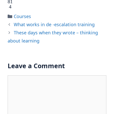
81
4
Categories
Courses
What works in de -escalation training
These days when they wrote – thinking
about learning
Leave a Comment
Comment