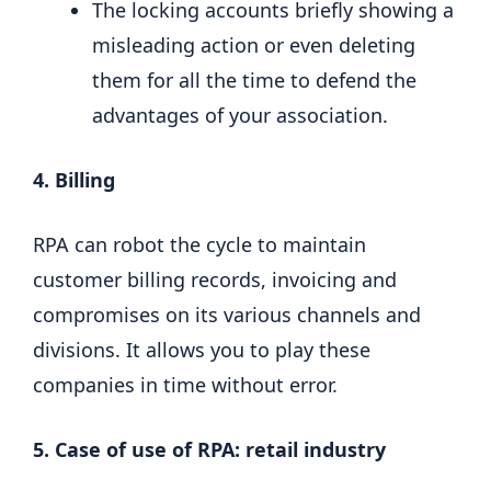
The locking accounts briefly showing a
misleading action or even deleting
them for all the time to defend the
advantages of your association.
4. Billing
RPA can robot the cycle to maintain
customer billing records, invoicing and
compromises on its various channels and
divisions. It allows you to play these
companies in time without error.
5. Case of use of RPA: retail industry