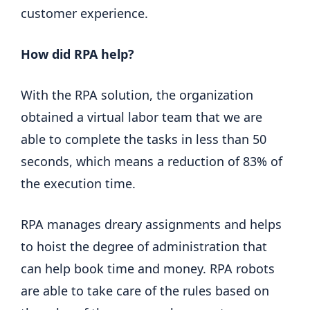
customer experience.
How did RPA help?
With the RPA solution, the organization
obtained a virtual labor team that we are
able to complete the tasks in less than 50
seconds, which means a reduction of 83% of
the execution time.
RPA manages dreary assignments and helps
to hoist the degree of administration that
can help book time and money. RPA robots
are able to take care of the rules based on