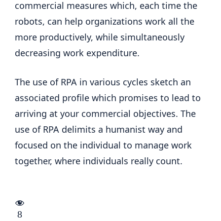
commercial measures which, each time the
robots, can help organizations work all the
more productively, while simultaneously
decreasing work expenditure.
The use of RPA in various cycles sketch an
associated profile which promises to lead to
arriving at your commercial objectives. The
use of RPA delimits a humanist way and
focused on the individual to manage work
together, where individuals really count.
8