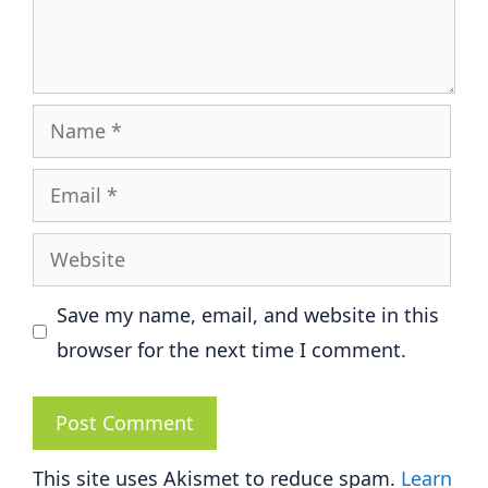
Name
Email
Website
Save my name, email, and website in this
browser for the next time I comment.
This site uses Akismet to reduce spam.
Learn