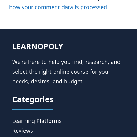
how your comment data is processed.
LEARNOPOLY
We're here to help you find, research, and
select the right online course for your
needs, desires, and budget.
Categories
Learning Platforms
Reviews