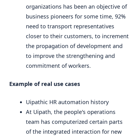
organizations has been an objective of
business pioneers for some time, 92%
need to transport representatives
closer to their customers, to increment
the propagation of development and
to improve the strengthening and
commitment of workers.
Example of real use cases
Uipathic HR automation history
At Uipath, the people's operations
team has computerized certain parts
of the integrated interaction for new