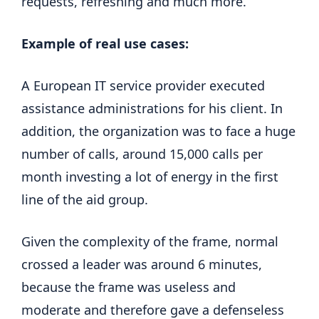
requests, refreshing and much more.
Example of real use cases:
A European IT service provider executed
assistance administrations for his client. In
addition, the organization was to face a huge
number of calls, around 15,000 calls per
month investing a lot of energy in the first
line of the aid group.
Given the complexity of the frame, normal
crossed a leader was around 6 minutes,
because the frame was useless and
moderate and therefore gave a defenseless