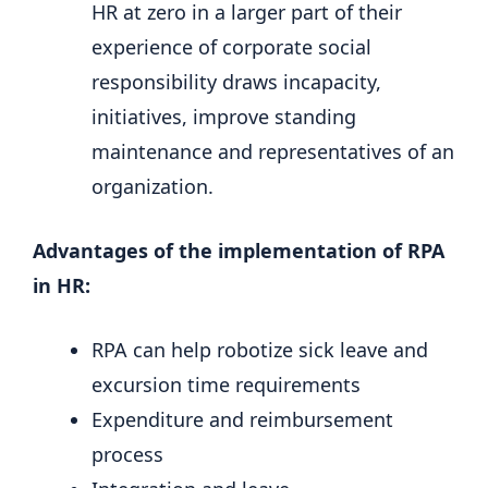
HR at zero in a larger part of their
experience of corporate social
responsibility draws incapacity,
initiatives, improve standing
maintenance and representatives of an
organization.
Advantages of the implementation of RPA
in HR:
RPA can help robotize sick leave and
excursion time requirements
Expenditure and reimbursement
process