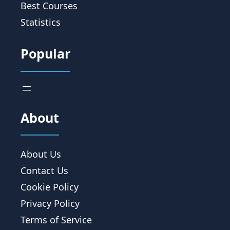
Best Courses
Statistics
Popular
About
About Us
Contact Us
Cookie Policy
Privacy Policy
Terms of Service