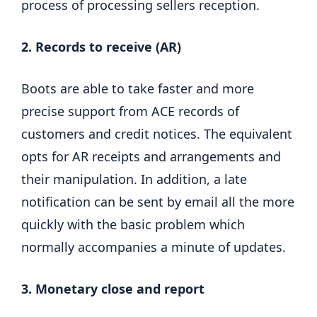
process of processing sellers reception.
2. Records to receive (AR)
Boots are able to take faster and more
precise support from ACE records of
customers and credit notices. The equivalent
opts for AR receipts and arrangements and
their manipulation. In addition, a late
notification can be sent by email all the more
quickly with the basic problem which
normally accompanies a minute of updates.
3. Monetary close and report