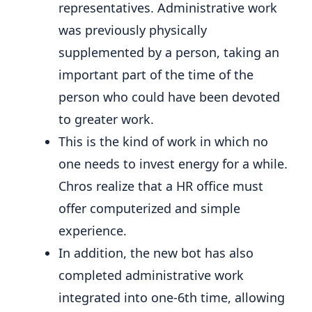
representatives. Administrative work
was previously physically
supplemented by a person, taking an
important part of the time of the
person who could have been devoted
to greater work.
This is the kind of work in which no
one needs to invest energy for a while.
Chros realize that a HR office must
offer computerized and simple
experience.
In addition, the new bot has also
completed administrative work
integrated into one-6th time, allowing