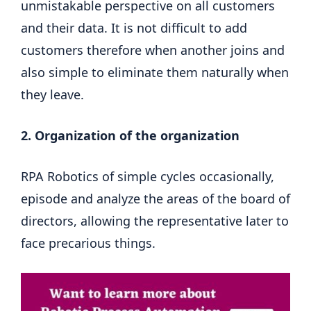
unmistakable perspective on all customers
and their data. It is not difficult to add
customers therefore when another joins and
also simple to eliminate them naturally when
they leave.
2. Organization of the organization
RPA Robotics of simple cycles occasionally,
episode and analyze the areas of the board of
directors, allowing the representative later to
face precarious things.