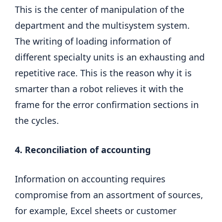
This is the center of manipulation of the
department and the multisystem system.
The writing of loading information of
different specialty units is an exhausting and
repetitive race. This is the reason why it is
smarter than a robot relieves it with the
frame for the error confirmation sections in
the cycles.
4. Reconciliation of accounting
Information on accounting requires
compromise from an assortment of sources,
for example, Excel sheets or customer