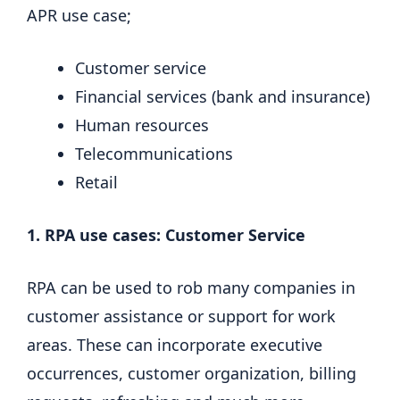
APR use case;
Customer service
Financial services (bank and insurance)
Human resources
Telecommunications
Retail
1. RPA use cases: Customer Service
RPA can be used to rob many companies in
customer assistance or support for work
areas. These can incorporate executive
occurrences, customer organization, billing