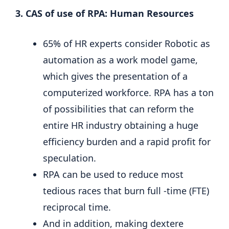
3. CAS of use of RPA: Human Resources
65% of HR experts consider Robotic as
automation as a work model game,
which gives the presentation of a
computerized workforce. RPA has a ton
of possibilities that can reform the
entire HR industry obtaining a huge
efficiency burden and a rapid profit for
speculation.
RPA can be used to reduce most
tedious races that burn full -time (FTE)
reciprocal time.
And in addition, making dextere