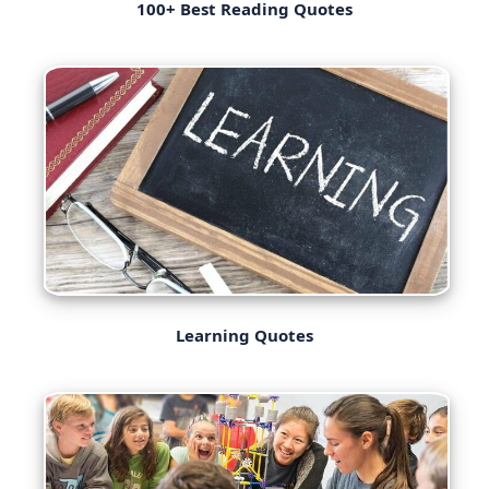
100+ Best Reading Quotes
Learning Quotes