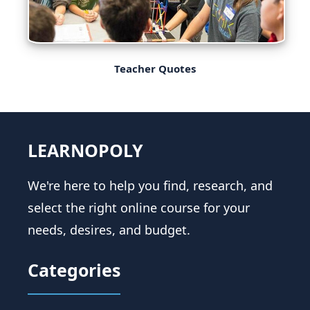
Teacher Quotes
LEARNOPOLY
We're here to help you find, research, and
select the right online course for your
needs, desires, and budget.
Categories