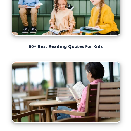
60+ Best Reading Quotes For Kids