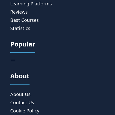
Learning Platforms
Reviews
Best Courses
Statistics
Popular
About
About Us
Contact Us
Cookie Policy