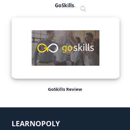
Skip
GoSkills
Menu
to
content
GoSkills Review
LEARNOPOLY