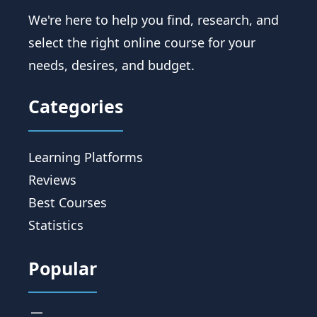
We're here to help you find, research, and
select the right online course for your
needs, desires, and budget.
Categories
Learning Platforms
Reviews
Best Courses
Statistics
Popular