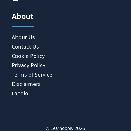
About
About Us
Contact Us
Cookie Policy
Privacy Policy
Terms of Service
Disclaimers
Langio
© Learnopoly 2026