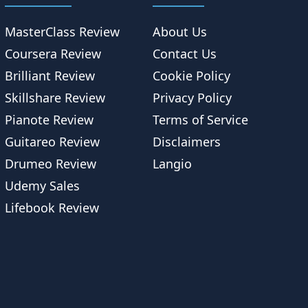
MasterClass Review
About Us
Coursera Review
Contact Us
Brilliant Review
Cookie Policy
Skillshare Review
Privacy Policy
Pianote Review
Terms of Service
Guitareo Review
Disclaimers
Drumeo Review
Langio
Udemy Sales
Lifebook Review