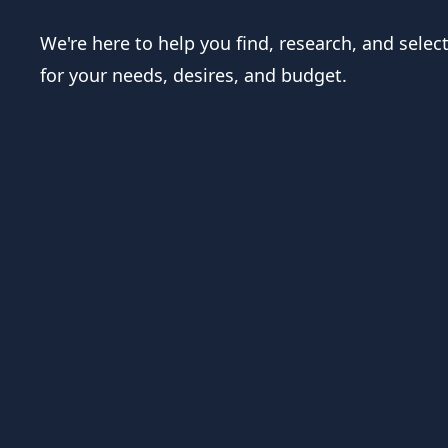
We're here to help you find, research, and selec
for your needs, desires, and budget.