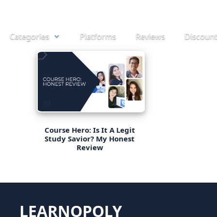
Skip
to
Categories
Platforms
Reviews
Discoun
content
Course Hero: Is It A Legit
Study Savior? My Honest
Review
LEARNOPOLY