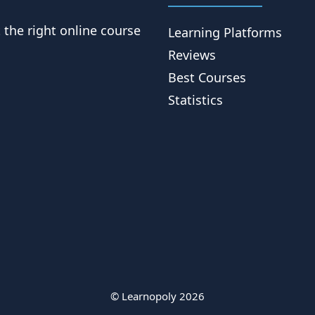
t the right online course
Learning Platforms
Reviews
Best Courses
Statistics
© Learnopoly 2026