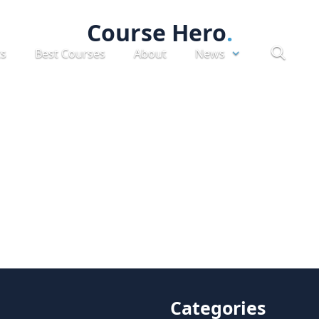
Course Hero
ts
Best Courses
About
News
Categories