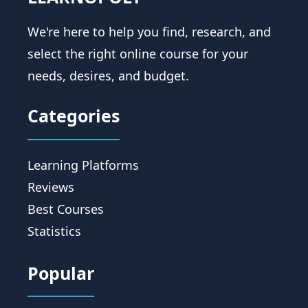
We're here to help you find, research, and
select the right online course for your
needs, desires, and budget.
Categories
Learning Platforms
Reviews
Best Courses
Statistics
Popular