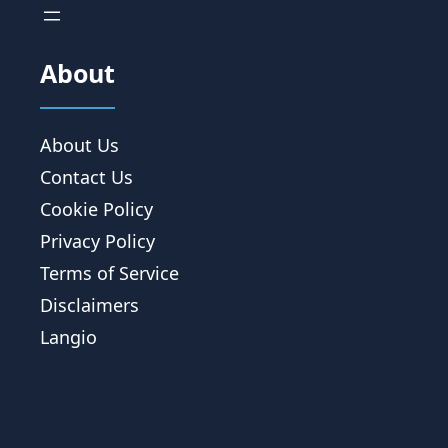
About
About Us
Contact Us
Cookie Policy
Privacy Policy
Terms of Service
Disclaimers
Langio