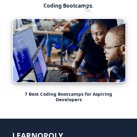
Skip
Coding Bootcamps
Menu
to
content
7 Best Coding Bootcamps for Aspiring
Developers
LEARNOPOLY