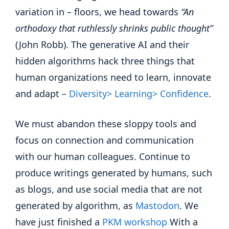
variation in – floors, we head towards
“An
orthodoxy that ruthlessly shrinks public thought”
(John Robb). The generative AI and their
hidden algorithms hack three things that
human organizations need to learn, innovate
and adapt –
Diversity> Learning> Confidence
.
We must abandon these sloppy tools and
focus on connection and communication
with our human colleagues. Continue to
produce writings generated by humans, such
as blogs, and use social media that are not
generated by algorithm, as
Mastodon
. We
have just finished a
PKM workshop
With a