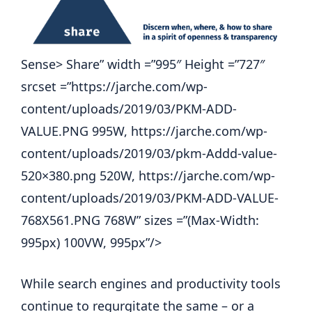
Sense> Share” width =”995″ Height =”727″
srcset =”https://jarche.com/wp-
content/uploads/2019/03/PKM-ADD-
VALUE.PNG 995W, https://jarche.com/wp-
content/uploads/2019/03/pkm-Addd-value-
520×380.png 520W, https://jarche.com/wp-
content/uploads/2019/03/PKM-ADD-VALUE-
768X561.PNG 768W” sizes =”(Max-Width:
995px) 100VW, 995px”/>
While search engines and productivity tools
continue to regurgitate the same – or a