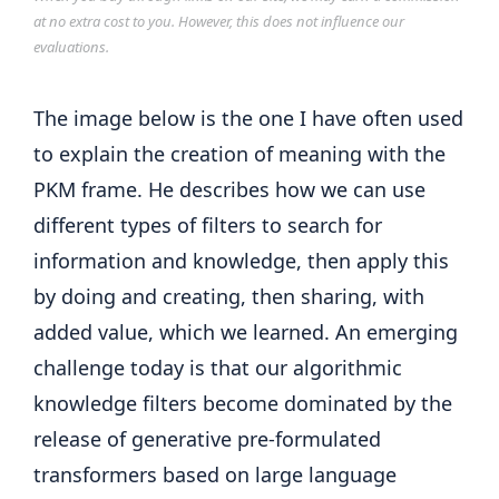
at no extra cost to you. However, this does not influence our
evaluations.
The image below is the one I have often used
to explain the creation of meaning with the
PKM frame. He describes how we can use
different types of filters to search for
information and knowledge, then apply this
by doing and creating, then sharing, with
added value, which we learned. An emerging
challenge today is that our algorithmic
knowledge filters become dominated by the
release of generative pre-formulated
transformers based on large language