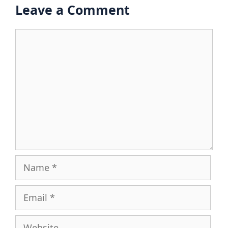
Leave a Comment
Comment
Name
Email
Website