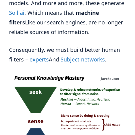
models. And more and more, these generate
Soil ai
. Which means that
machine
filters
Like our search engines, are no longer
reliable sources of information.
Consequently, we must build better human
filters –
experts
And
Subject networks
.