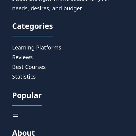
needs, desires, and budget.
Categories
Learning Platforms
Reviews
Best Courses
Statistics
Popular
About