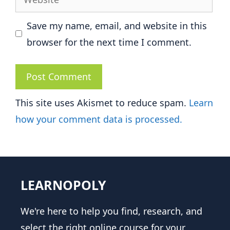
Save my name, email, and website in this
browser for the next time I comment.
This site uses Akismet to reduce spam.
Learn
how your comment data is processed.
LEARNOPOLY
We're here to help you find, research, and
select the right online course for your