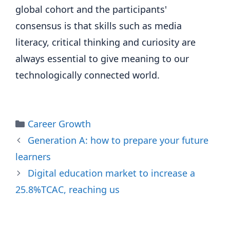
global cohort and the participants'
consensus is that skills such as media
literacy, critical thinking and curiosity are
always essential to give meaning to our
technologically connected world.
Categories
Career Growth
Generation A: how to prepare your future
learners
Digital education market to increase a
25.8%TCAC, reaching us