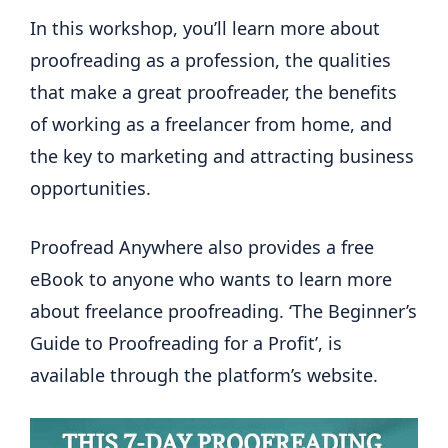
In this workshop, you’ll learn more about
proofreading as a profession, the qualities
that make a great proofreader, the benefits
of working as a freelancer from home, and
the key to marketing and attracting business
opportunities.
Proofread Anywhere also provides a free
eBook to anyone who wants to learn more
about freelance proofreading. ‘The Beginner’s
Guide to Proofreading for a Profit’, is
available through the platform’s website.