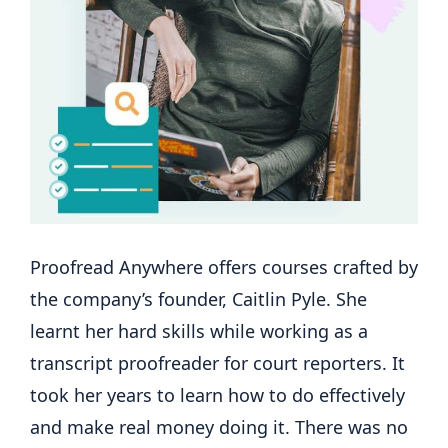
Proofread Anywhere offers courses crafted by
the company’s founder, Caitlin Pyle. She
learnt her hard skills while working as a
transcript proofreader for court reporters. It
took her years to learn how to do effectively
and make real money doing it. There was no