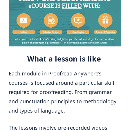
What a lesson is like
Each module in Proofread Anywhere’s
courses is focused around a particular skill
required for proofreading. From grammar
and punctuation principles to methodology
and types of language.
The lessons involve pre-recorded videos