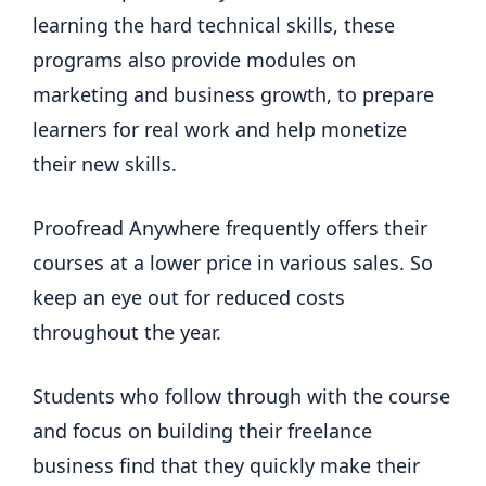
learning the hard technical skills, these
programs also provide modules on
marketing and business growth, to prepare
learners for real work and help monetize
their new skills.
Proofread Anywhere frequently offers their
courses at a lower price in various sales. So
keep an eye out for reduced costs
throughout the year.
Students who follow through with the course
and focus on building their freelance
business find that they quickly make their