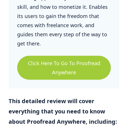
skill, and how to monetize it. Enables
its users to gain the freedom that
comes with freelance work, and
guides them every step of the way to
get there.
Click Here To Go To Proofread
Anywhere
This detailed review will cover
everything that you need to know
about Proofread Anywhere, including: