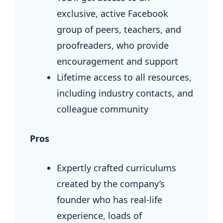
exclusive, active Facebook
group of peers, teachers, and
proofreaders, who provide
encouragement and support
Lifetime access to all resources,
including industry contacts, and
colleague community
Pros
Expertly crafted curriculums
created by the company’s
founder who has real-life
experience, loads of