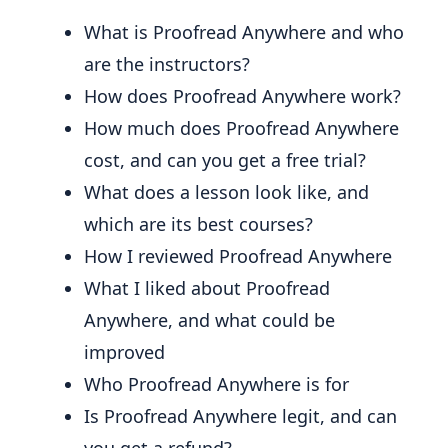
What is Proofread Anywhere and who
are the instructors?
How does Proofread Anywhere work?
How much does Proofread Anywhere
cost, and can you get a free trial?
What does a lesson look like, and
which are its best courses?
How I reviewed Proofread Anywhere
What I liked about Proofread
Anywhere, and what could be
improved
Who Proofread Anywhere is for
Is Proofread Anywhere legit, and can
you get a refund?