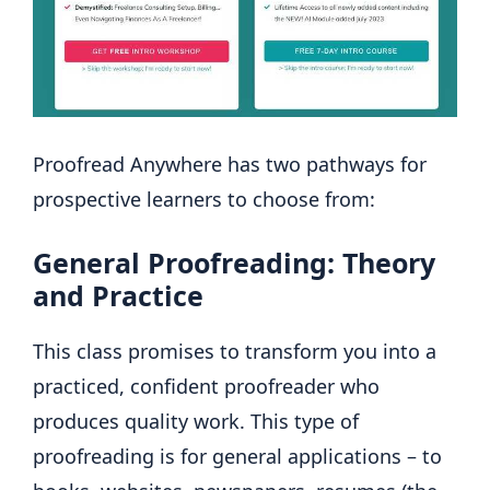
Proofread Anywhere has two pathways for
prospective learners to choose from:
General Proofreading: Theory
and Practice
This class promises to transform you into a
practiced, confident proofreader who
produces quality work. This type of
proofreading is for general applications – to