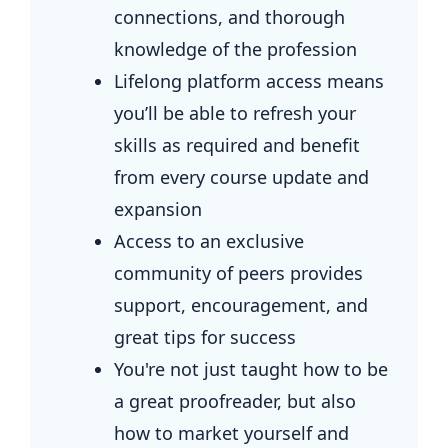
connections, and thorough
knowledge of the profession
Lifelong platform access means
you’ll be able to refresh your
skills as required and benefit
from every course update and
expansion
Access to an exclusive
community of peers provides
support, encouragement, and
great tips for success
You're not just taught how to be
a great proofreader, but also
how to market yourself and