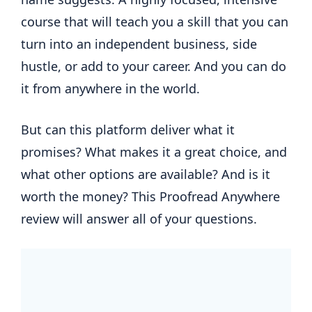
course that will teach you a skill that you can
turn into an independent business, side
hustle, or add to your career. And you can do
it from anywhere in the world.
But can this platform deliver what it
promises? What makes it a great choice, and
what other options are available? And is it
worth the money? This Proofread Anywhere
review will answer all of your questions.
.