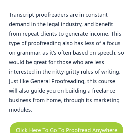
Transcript proofreaders are in constant
demand in the legal industry, and benefit
from repeat clients to generate income. This
type of proofreading also has less of a focus
on grammar, as it’s often based on speech, so
would be great for those who are less
interested in the nitty-gritty rules of writing.
Just like General Proofreading, this course
will also guide you on building a freelance
business from home, through its marketing
modules.
Click Here To Go To Proofread Anywhere