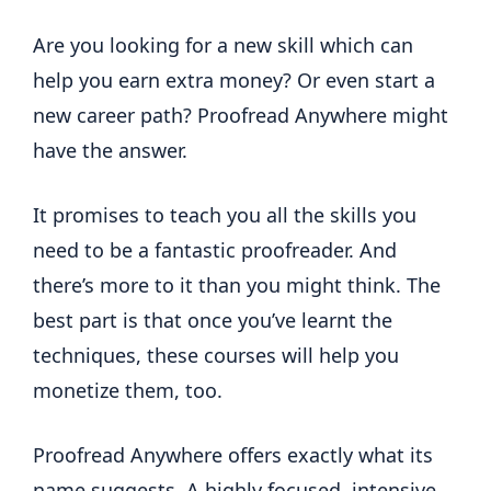
Are you looking for a new skill which can
help you earn extra money? Or even start a
new career path? Proofread Anywhere might
have the answer.
It promises to teach you all the skills you
need to be a fantastic proofreader. And
there’s more to it than you might think. The
best part is that once you’ve learnt the
techniques, these courses will help you
monetize them, too.
Proofread Anywhere offers exactly what its
name suggests. A highly focused, intensive