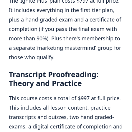
The ‘Ignite Plus’ plan costs $797 at full price.
It includes everything in the first tier plan,
plus a hand-graded exam and a certificate of
completion (if you pass the final exam with
more than 90%). Plus there's membership to
a separate ‘marketing mastermind’ group for
those who qualify.
Transcript Proofreading:
Theory and Practice
This course costs a total of $997 at full price.
This includes all lesson content, practice
transcripts and quizzes, two hand graded-
exams, a digital certificate of completion and