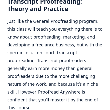
Transcript Proofreading:
Theory and Practice
Just like the General Proofreading program,
this class will teach you everything there is to
know about proofreading, marketing, and
developing a freelance business, but with the
specific focus on court transcript
proofreading. Transcript proofreaders
generally earn more money than general
proofreaders due to the more challenging
nature of the work, and because it’s a niche
skill. However, Proofread Anywhere is
confident that you’ll master it by the end of
this course.