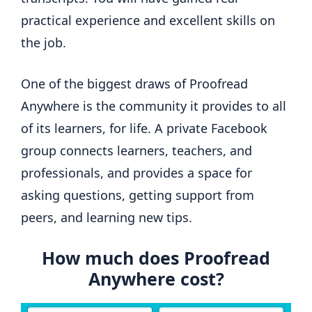
practical experience and excellent skills on
the job.
One of the biggest draws of Proofread
Anywhere is the community it provides to all
of its learners, for life. A private Facebook
group connects learners, teachers, and
professionals, and provides a space for
asking questions, getting support from
peers, and learning new tips.
How much does Proofread
Anywhere cost?