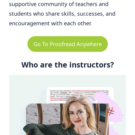
supportive community of teachers and
students who share skills, successes, and
encouragement with each other.
Go To Proofread Anywhere
Who are the instructors?