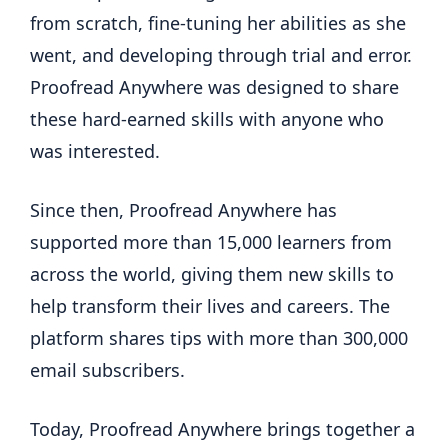
from scratch, fine-tuning her abilities as she
went, and developing through trial and error.
Proofread Anywhere was designed to share
these hard-earned skills with anyone who
was interested.
Since then, Proofread Anywhere has
supported more than 15,000 learners from
across the world, giving them new skills to
help transform their lives and careers. The
platform shares tips with more than 300,000
email subscribers.
Today, Proofread Anywhere brings together a