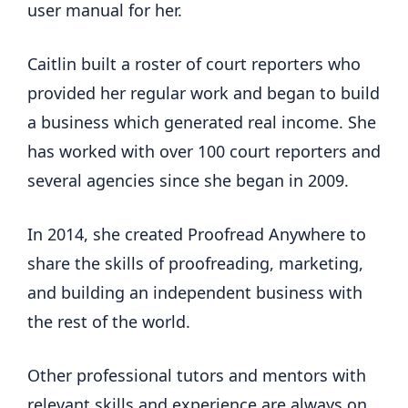
user manual for her.
Caitlin built a roster of court reporters who
provided her regular work and began to build
a business which generated real income. She
has worked with over 100 court reporters and
several agencies since she began in 2009.
In 2014, she created Proofread Anywhere to
share the skills of proofreading, marketing,
and building an independent business with
the rest of the world.
Other professional tutors and mentors with
relevant skills and experience are always on