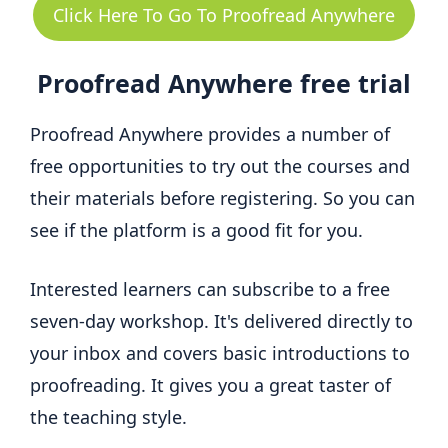
Click Here To Go To Proofread Anywhere
Proofread Anywhere free trial
Proofread Anywhere provides a number of
free opportunities to try out the courses and
their materials before registering. So you can
see if the platform is a good fit for you.
Interested learners can subscribe to a free
seven-day workshop. It's delivered directly to
your inbox and covers basic introductions to
proofreading. It gives you a great taster of
the teaching style.