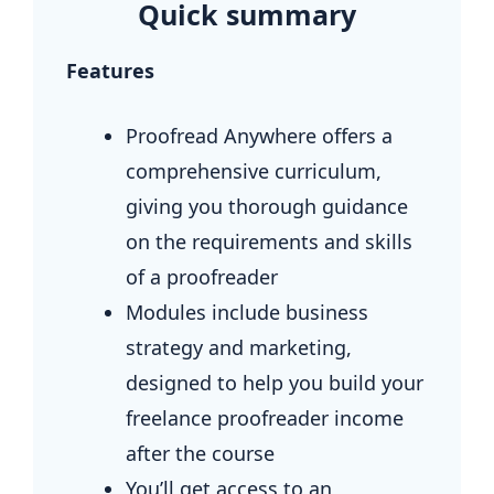
Quick summary
Features
Proofread Anywhere offers a
comprehensive curriculum,
giving you thorough guidance
on the requirements and skills
of a proofreader
Modules include business
strategy and marketing,
designed to help you build your
freelance proofreader income
after the course
You’ll get access to an