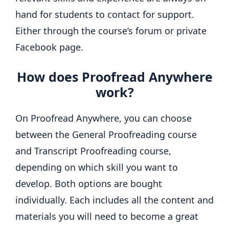
hand for students to contact for support.
Either through the course’s forum or private
Facebook page.
How does Proofread Anywhere
work?
On Proofread Anywhere, you can choose
between the General Proofreading course
and Transcript Proofreading course,
depending on which skill you want to
develop. Both options are bought
individually. Each includes all the content and
materials you will need to become a great