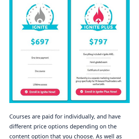
Courses are paid for individually, and have
different price options depending on the
content option that you choose. As well as