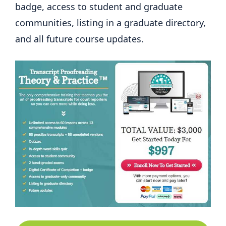
badge, access to student and graduate
communities, listing in a graduate directory,
and all future course updates.