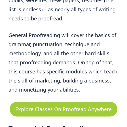
books, websites, newspapers, resumes (the
list is endless) – as nearly all types of writing
needs to be proofread.
General Proofreading will cover the basics of
grammar, punctuation, technique and
methodology, and all the other hard skills
that proofreading demands. On top of that,
this course has specific modules which teach
the skill of marketing, building a business,
and monetizing your abilities.
Explore Classes On Proofread Anywhere