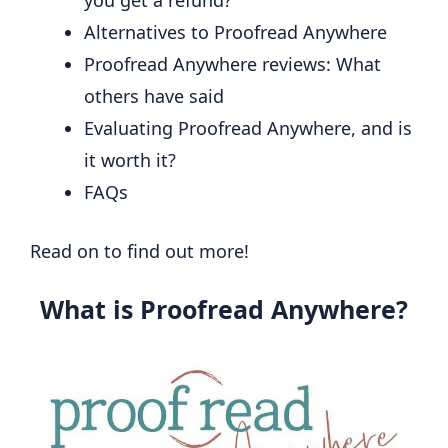
Alternatives to Proofread Anywhere
Proofread Anywhere reviews: What
others have said
Evaluating Proofread Anywhere, and is
it worth it?
FAQs
Read on to find out more!
What is Proofread Anywhere?