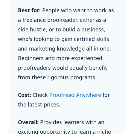
Best for:
People who want to work as
a freelance proofreader, either as a
side hustle, or to build a business,
who's looking to gain certified skills
and marketing knowledge all in one.
Beginners and more experienced
proofreaders would equally benefit
from these rigorous programs.
Cost:
Check
Proofread Anywhere
for
the latest prices.
Overall:
Provides learners with an
exciting opportunity to learn a niche