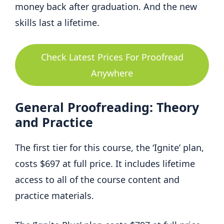
money back after graduation. And the new
skills last a lifetime.
Check Latest Prices For Proofread
Anywhere
General Proofreading: Theory
and Practice
The first tier for this course, the ‘Ignite’ plan,
costs $697 at full price. It includes lifetime
access to all of the course content and
practice materials.