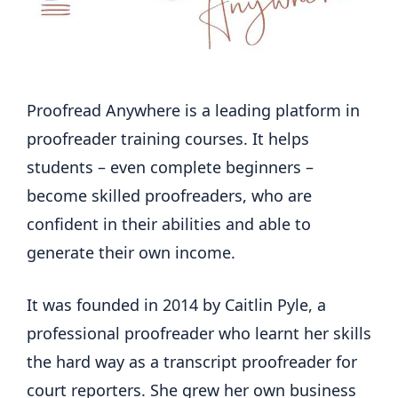
Proofread Anywhere is a leading platform in
proofreader training courses. It helps
students – even complete beginners –
become skilled proofreaders, who are
confident in their abilities and able to
generate their own income.
It was founded in 2014 by Caitlin Pyle, a
professional proofreader who learnt her skills
the hard way as a transcript proofreader for
court reporters. She grew her own business