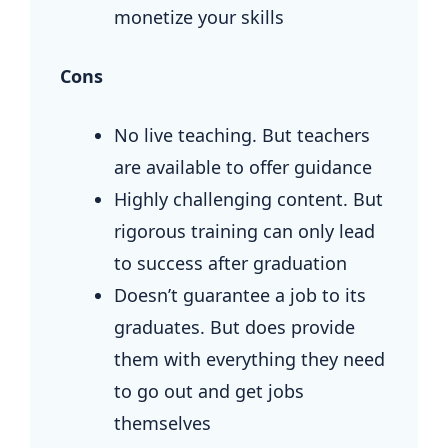
monetize your skills
Cons
No live teaching. But teachers
are available to offer guidance
Highly challenging content. But
rigorous training can only lead
to success after graduation
Doesn’t guarantee a job to its
graduates. But does provide
them with everything they need
to go out and get jobs
themselves