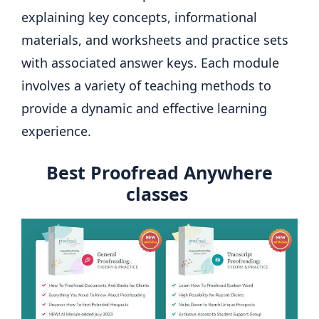
explaining key concepts, informational
materials, and worksheets and practice sets
with associated answer keys. Each module
involves a variety of teaching methods to
provide a dynamic and effective learning
experience.
Best Proofread Anywhere
classes