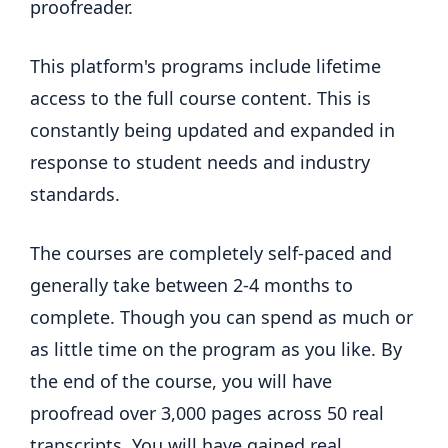
proofreader.
This platform's programs include lifetime
access to the full course content. This is
constantly being updated and expanded in
response to student needs and industry
standards.
The courses are completely self-paced and
generally take between 2-4 months to
complete. Though you can spend as much or
as little time on the program as you like. By
the end of the course, you will have
proofread over 3,000 pages across 50 real
transcripts. You will have gained real