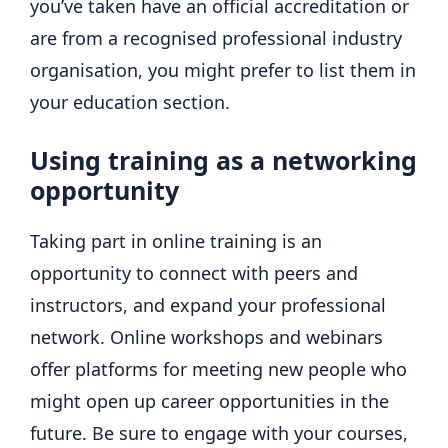
you’ve taken have an official accreditation or
are from a recognised professional industry
organisation, you might prefer to list them in
your education section.
Using training as a networking
opportunity
Taking part in online training is an
opportunity to connect with peers and
instructors, and expand your professional
network. Online workshops and webinars
offer platforms for meeting new people who
might open up career opportunities in the
future. Be sure to engage with your courses,