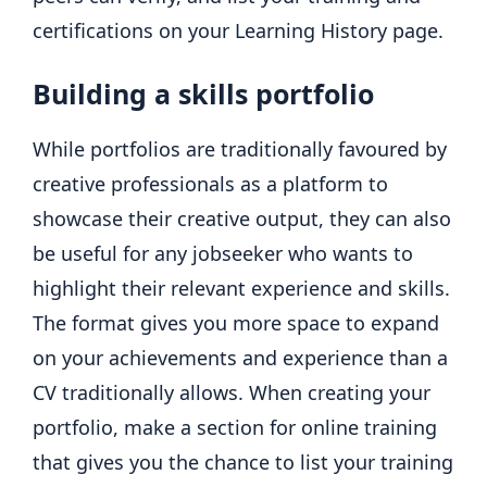
certifications on your Learning History page.
Building a skills portfolio
While portfolios are traditionally favoured by
creative professionals as a platform to
showcase their creative output, they can also
be useful for any jobseeker who wants to
highlight their relevant experience and skills.
The format gives you more space to expand
on your achievements and experience than a
CV traditionally allows. When creating your
portfolio, make a section for online training
that gives you the chance to list your training