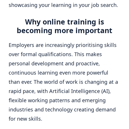
showcasing your learning in your job search.
Why online training is
becoming more important
Employers are increasingly prioritising skills
over formal qualifications. This makes
personal development and proactive,
continuous learning even more powerful
than ever. The world of work is changing at a
rapid pace, with Artificial Intelligence (AI),
flexible working patterns and emerging
industries and technology creating demand
for new skills.