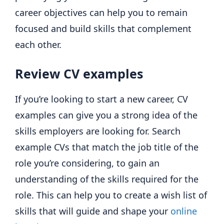
career objectives can help you to remain
focused and build skills that complement
each other.
Review CV examples
If you’re looking to start a new career, CV
examples can give you a strong idea of the
skills employers are looking for. Search
example CVs that match the job title of the
role you’re considering, to gain an
understanding of the skills required for the
role. This can help you to create a wish list of
skills that will guide and shape your
online