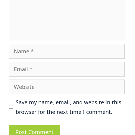
Name
Email
Website
Save my name, email, and website in this
browser for the next time I comment.