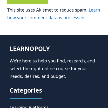
This site uses Akismet to reduce spam.
Learn
how your comment data is processed.
LEARNOPOLY
We're here to help you find, research, and
select the right online course for your
needs, desires, and budget.
Categories
Learning Platforms