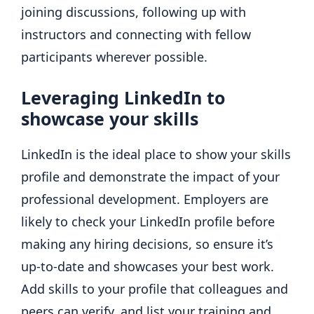
joining discussions, following up with
instructors and connecting with fellow
participants wherever possible.
Leveraging LinkedIn to
showcase your skills
LinkedIn is the ideal place to show your skills
profile and demonstrate the impact of your
professional development. Employers are
likely to check your LinkedIn profile before
making any hiring decisions, so ensure it’s
up-to-date and showcases your best work.
Add skills to your profile that colleagues and
peers can verify, and list your training and