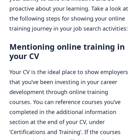
proactive about your learning. Take a look at
the following steps for showing your online
training journey in your job search activities:
Mentioning online training in
your CV
Your CV is the ideal place to show employers
that you’ve been investing in your career
development through online training
courses. You can reference courses you’ve
completed in the additional information
section at the end of your CV, under
‘Certifications and Training’. If the courses