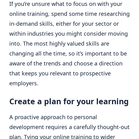
If you’re unsure what to focus on with your
online training, spend some time researching
in-demand skills, either for your sector or
within industries you might consider moving
into. The most highly valued skills are
changing all the time, so it’s important to be
aware of the trends and choose a direction
that keeps you relevant to prospective
employers.
Create a plan for your learning
A proactive approach to personal
development requires a carefully thought-out
plan. Tying your online training to wider