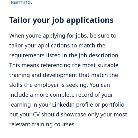
learning
.
Tailor your job applications
When you’re applying for jobs, be sure to
tailor your applications to match the
requirements listed in the job description.
This means referencing the most suitable
training and development that match the
skills the employer is seeking. You can
include a more complete record of your
learning in your LinkedIn profile or portfolio,
but your CV should showcase only your most
relevant training courses.