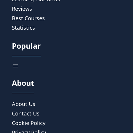
Reviews
Best Courses
Statistics
Popular
About
About Us
Contact Us
Cookie Policy
Privacy Policy