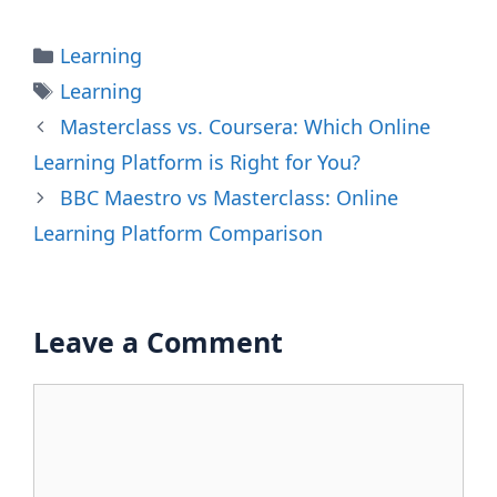
Categories
Learning
Tags
Learning
Masterclass vs. Coursera: Which Online
Learning Platform is Right for You?
BBC Maestro vs Masterclass: Online
Learning Platform Comparison
Leave a Comment
Comment