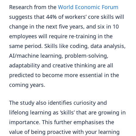
Research from the
World Economic Forum
suggests that 44% of workers’ core skills will
change in the next five years, and six in 10
employees will require re-training in the
same period. Skills like coding, data analysis,
AI/machine learning, problem-solving,
adaptability and creative thinking are all
predicted to become more essential in the
coming years.
The study also identifies curiosity and
lifelong learning as ‘skills’ that are growing in
importance. This further emphasises the
value of being proactive with your learning