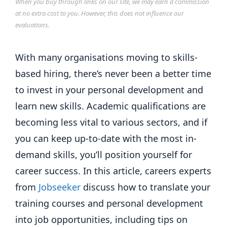
When you buy through links on our site, we may earn a commission
at no extra cost to you. However, this does not influence our
evaluations.
With many organisations moving to skills-
based hiring, there’s never been a better time
to invest in your personal development and
learn new skills. Academic qualifications are
becoming less vital to various sectors, and if
you can keep up-to-date with the most in-
demand skills, you’ll position yourself for
career success. In this article, careers experts
from
Jobseeker
discuss how to translate your
training courses and personal development
into job opportunities, including tips on