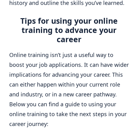
history and outline the skills you’ve learned.
Tips for using your online
training to advance your
career
Online training isn’t just a useful way to
boost your job applications. It can have wider
implications for advancing your career. This
can either happen within your current role
and industry, or in a new career pathway.
Below you can find a guide to using your
online training to take the next steps in your
career journey: