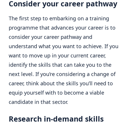
Consider your career pathway
The first step to embarking on a training
programme that advances your career is to
consider your career pathway and
understand what you want to achieve. If you
want to move up in your current career,
identify the skills that can take you to the
next level. If you’re considering a change of
career, think about the skills you’ll need to
equip yourself with to become a viable
candidate in that sector.
Research in-demand skills