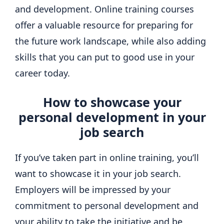
and development. Online training courses
offer a valuable resource for preparing for
the future work landscape, while also adding
skills that you can put to good use in your
career today.
How to showcase your
personal development in your
job search
If you’ve taken part in online training, you’ll
want to showcase it in your job search.
Employers will be impressed by your
commitment to personal development and
your ability to take the initiative and be