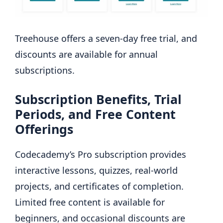
Treehouse offers a seven-day free trial, and
discounts are available for annual
subscriptions.
Subscription Benefits, Trial
Periods, and Free Content
Offerings
Codecademy’s
Pro subscription provides
interactive lessons, quizzes, real-world
projects, and certificates of completion.
Limited free content is available for
beginners, and occasional discounts are