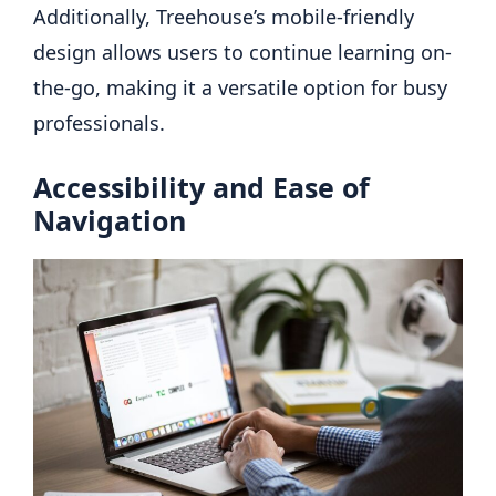
Additionally, Treehouse’s mobile-friendly
design allows users to continue learning on-
the-go, making it a versatile option for busy
professionals.
Accessibility and Ease of
Navigation