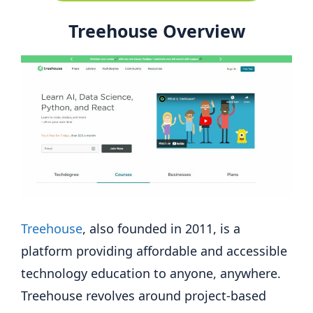
Treehouse Overview
Treehouse
, also founded in 2011, is a
platform providing affordable and accessible
technology education to anyone, anywhere.
Treehouse revolves around project-based