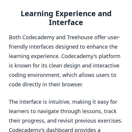
Learning Experience and
Interface
Both Codecademy and Treehouse offer user-
friendly interfaces designed to enhance the
learning experience. Codecademy's platform
is known for its clean design and interactive
coding environment, which allows users to
code directly in their browser.
The interface is intuitive, making it easy for
learners to navigate through lessons, track
their progress, and revisit previous exercises.
Codecademy's dashboard provides a