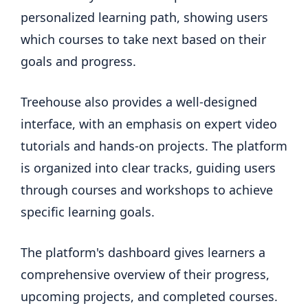
personalized learning path, showing users
which courses to take next based on their
goals and progress.
Treehouse also provides a well-designed
interface, with an emphasis on expert video
tutorials and hands-on projects. The platform
is organized into clear tracks, guiding users
through courses and workshops to achieve
specific learning goals.
The platform's dashboard gives learners a
comprehensive overview of their progress,
upcoming projects, and completed courses.