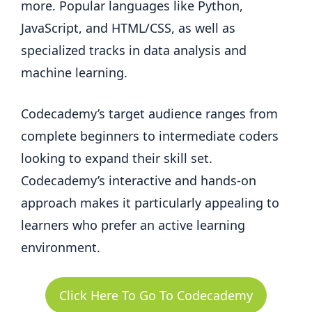
more. Popular languages like Python,
JavaScript, and HTML/CSS, as well as
specialized tracks in data analysis and
machine learning.
Codecademy’s target audience ranges from
complete beginners to intermediate coders
looking to expand their skill set.
Codecademy’s interactive and hands-on
approach makes it particularly appealing to
learners who prefer an active learning
environment.
Click Here To Go To Codecademy