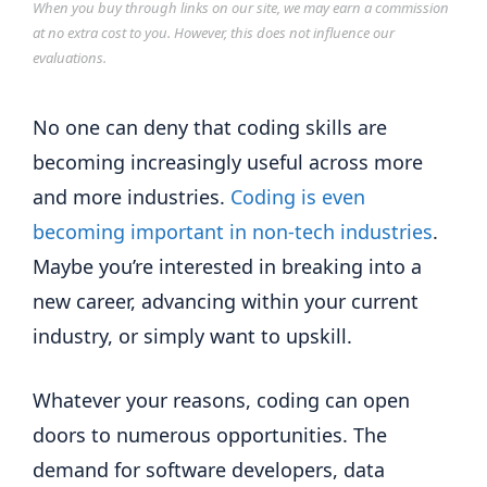
When you buy through links on our site, we may earn a commission
at no extra cost to you. However, this does not influence our
evaluations.
No one can deny that coding skills are
becoming increasingly useful across more
and more industries.
Coding is even
becoming important in non-tech industries
.
Maybe you’re interested in breaking into a
new career, advancing within your current
industry, or simply want to upskill.
Whatever your reasons, coding can open
doors to numerous opportunities. The
demand for software developers, data