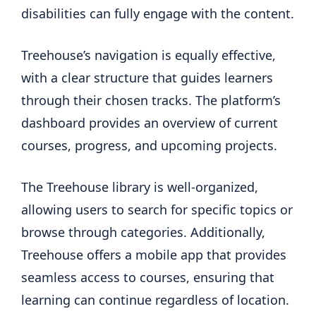
disabilities can fully engage with the content.
Treehouse’s navigation is equally effective,
with a clear structure that guides learners
through their chosen tracks. The platform’s
dashboard provides an overview of current
courses, progress, and upcoming projects.
The Treehouse library is well-organized,
allowing users to search for specific topics or
browse through categories. Additionally,
Treehouse offers a mobile app that provides
seamless access to courses, ensuring that
learning can continue regardless of location.