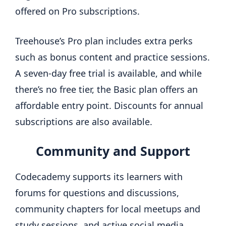
offered on Pro subscriptions.
Treehouse’s
Pro plan includes extra perks
such as bonus content and practice sessions.
A seven-day free trial is available, and while
there’s no free tier, the Basic plan offers an
affordable entry point. Discounts for annual
subscriptions are also available.
Community and Support
Codecademy supports its learners with
forums for questions and discussions,
community chapters for local meetups and
study sessions, and active social media