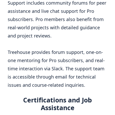
Support includes community forums for peer
assistance and live chat support for Pro
subscribers. Pro members also benefit from
real-world projects with detailed guidance
and project reviews.
Treehouse provides forum support, one-on-
one mentoring for Pro subscribers, and real-
time interaction via Slack. The support team
is accessible through email for technical
issues and course-related inquiries.
Certifications and Job
Assistance