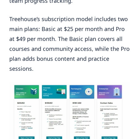
team progress tracking.
Treehouse’s subscription model includes two
main plans: Basic at $25 per month and Pro
at $49 per month. The Basic plan covers all
courses and community access, while the Pro
plan adds bonus content and practice
sessions.