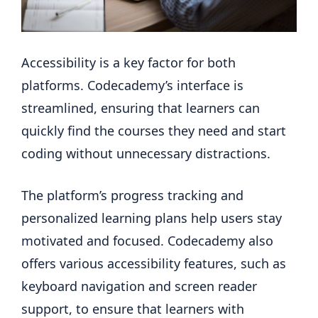
Accessibility is a key factor for both
platforms. Codecademy’s interface is
streamlined, ensuring that learners can
quickly find the courses they need and start
coding without unnecessary distractions.
The platform’s progress tracking and
personalized learning plans help users stay
motivated and focused. Codecademy also
offers various accessibility features, such as
keyboard navigation and screen reader
support, to ensure that learners with