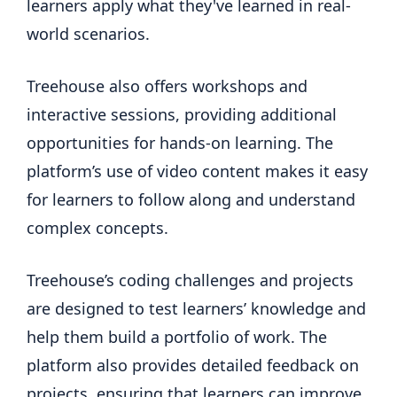
learners apply what they've learned in real-
world scenarios.
Treehouse also offers workshops and
interactive sessions, providing additional
opportunities for hands-on learning. The
platform’s use of video content makes it easy
for learners to follow along and understand
complex concepts.
Treehouse’s coding challenges and projects
are designed to test learners’ knowledge and
help them build a portfolio of work. The
platform also provides detailed feedback on
projects, ensuring that learners can improve