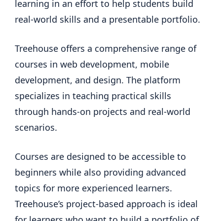
learning in an effort to help students build
real-world skills and a presentable portfolio.
Treehouse offers a comprehensive range of
courses in web development, mobile
development, and design. The platform
specializes in teaching practical skills
through hands-on projects and real-world
scenarios.
Courses are designed to be accessible to
beginners while also providing advanced
topics for more experienced learners.
Treehouse’s project-based approach is ideal
for learners who want to build a portfolio of