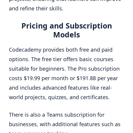
and refine their skills.
Pricing and Subscription
Models
Codecademy provides both free and paid
options. The free tier offers basic courses
suitable for beginners. The Pro subscription
costs $19.99 per month or $191.88 per year
and includes advanced features like real-
world projects, quizzes, and certificates.
There is also a Teams subscription for
businesses, with additional features such as