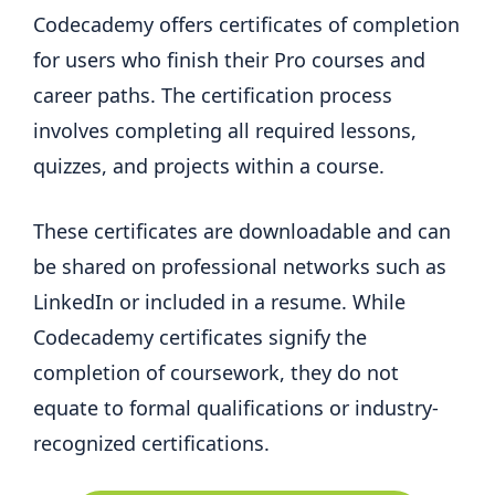
Codecademy offers certificates of completion
for users who finish their Pro courses and
career paths. The certification process
involves completing all required lessons,
quizzes, and projects within a course.
These certificates are downloadable and can
be shared on professional networks such as
LinkedIn or included in a resume. While
Codecademy certificates signify the
completion of coursework, they do not
equate to formal qualifications or industry-
recognized certifications.