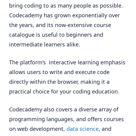
bring coding to as many people as possible.
Codecademy has grown exponentially over
the years, and its now-extensive course
catalogue is useful to beginners and
intermediate learners alike.
The platform’s interactive learning emphasis
allows users to write and execute code
directly within the browser, making it a
practical choice for your coding education.
Codecademy also covers a diverse array of
programming languages, and offers courses
on web development,
data science
, and