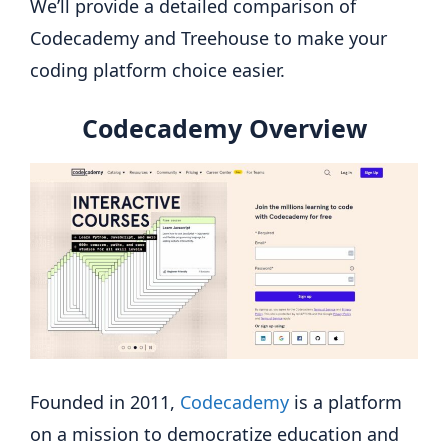
We’ll provide a detailed comparison of
Codecademy and Treehouse to make your
coding platform choice easier.
Codecademy Overview
Founded in 2011,
Codecademy
is a platform
on a mission to democratize education and