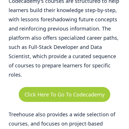
Codecademy's courses are structured to help
learners build their knowledge step-by-step,
with lessons foreshadowing future concepts
and reinforcing previous information. The
platform also offers specialized career paths,
such as Full-Stack Developer and Data
Scientist, which provide a curated sequence
of courses to prepare learners for specific
roles.
Click Here To Go To Codecademy
Treehouse also provides a wide selection of
courses, and focuses on project-based