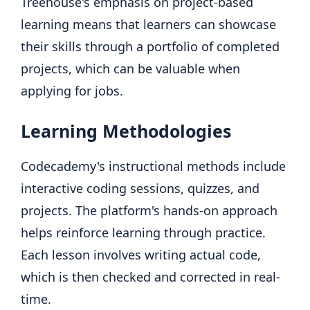
Treehouse's emphasis on project-based
learning means that learners can showcase
their skills through a portfolio of completed
projects, which can be valuable when
applying for jobs.
Learning Methodologies
Codecademy's instructional methods include
interactive coding sessions, quizzes, and
projects. The platform's hands-on approach
helps reinforce learning through practice.
Each lesson involves writing actual code,
which is then checked and corrected in real-
time.