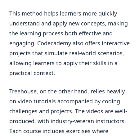
This method helps learners more quickly
understand and apply new concepts, making
the learning process both effective and
engaging. Codecademy also offers interactive
projects that simulate real-world scenarios,
allowing learners to apply their skills in a
practical context.
Treehouse, on the other hand, relies heavily
on video tutorials accompanied by coding
challenges and projects. The videos are well-
produced, with industry-veteran instructors.
Each course includes exercises where