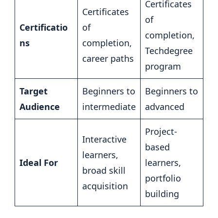
Certificates
Certificates
of
Certificatio
of
completion,
ns
completion,
Techdegree
career paths
program
Target
Beginners to
Beginners to
Audience
intermediate
advanced
Project-
Interactive
based
learners,
Ideal For
learners,
broad skill
portfolio
acquisition
building