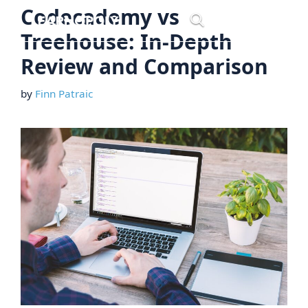
Skip
Codecademy vs
Menu
to
Treehouse: In-Depth
content
Review and Comparison
by
Finn Patraic