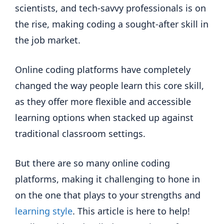
scientists, and tech-savvy professionals is on
the rise, making coding a sought-after skill in
the job market.
Online coding platforms have completely
changed the way people learn this core skill,
as they offer more flexible and accessible
learning options when stacked up against
traditional classroom settings.
But there are so many online coding
platforms, making it challenging to hone in
on the one that plays to your strengths and
learning style
. This article is here to help!