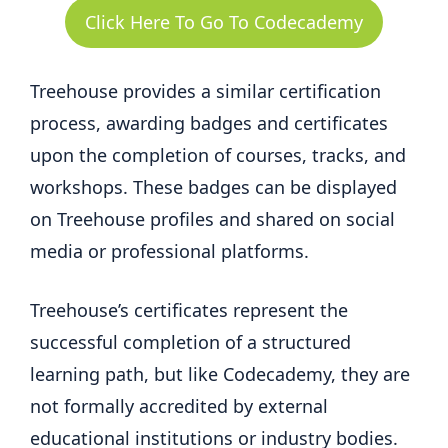
Click Here To Go To Codecademy
Treehouse provides a similar certification
process, awarding badges and certificates
upon the completion of courses, tracks, and
workshops. These badges can be displayed
on Treehouse profiles and shared on social
media or professional platforms.
Treehouse’s certificates represent the
successful completion of a structured
learning path, but like Codecademy, they are
not formally accredited by external
educational institutions or industry bodies.