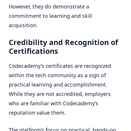
However, they do demonstrate a
commitment to learning and skill
acquisition.
Credibility and Recognition of
Certifications
Codecademy’s certificates are recognized
within the tech community as a sign of
practical learning and accomplishment.
While they are not accredited, employers
who are familiar with Codecademy’s
reputation value them.
The platform’s focus on practical, hands-on