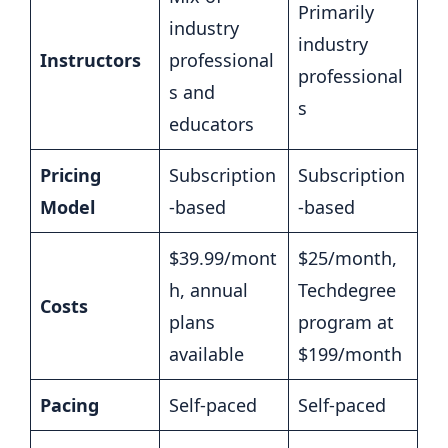
Primarily
industry
industry
Instructors
professional
professional
s and
s
educators
Pricing
Subscription
Subscription
Model
-based
-based
$39.99/mont
$25/month,
h, annual
Techdegree
Costs
plans
program at
available
$199/month
Pacing
Self-paced
Self-paced