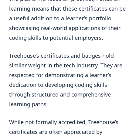
learning means that these certificates can be
a useful addition to a learner’s portfolio,
showcasing real-world applications of their
coding skills to potential employers.
Treehouse’s certificates and badges hold
similar weight in the tech industry. They are
respected for demonstrating a learner’s
dedication to developing coding skills
through structured and comprehensive
learning paths.
While not formally accredited, Treehouse’s
certificates are often appreciated by