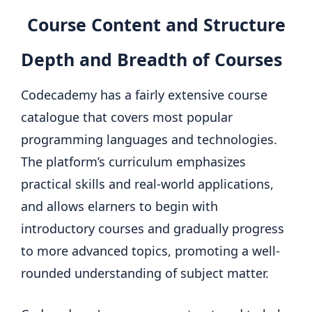
Course Content and Structure
Depth and Breadth of Courses
Codecademy has a fairly extensive course
catalogue that covers most popular
programming languages and technologies.
The platform’s curriculum emphasizes
practical skills and real-world applications,
and allows elarners to begin with
introductory courses and gradually progress
to more advanced topics, promoting a well-
rounded understanding of subject matter.