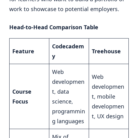
work to showcase to potential employers.
Head-to-Head Comparison Table
Codecadem
Feature
Treehouse
y
Web
Web
developmen
developmen
Course
t, data
t, mobile
Focus
science,
developmen
programmin
t, UX design
g languages
Mix of