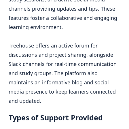
channels providing updates and tips. These
features foster a collaborative and engaging
learning environment.
Treehouse offers an active forum for
discussions and project sharing, alongside
Slack channels for real-time communication
and study groups. The platform also
maintains an informative blog and social
media presence to keep learners connected
and updated.
Types of Support Provided