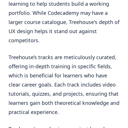
learning to help students build a working
portfolio. While Codecademy may have a
larger course catalogue, Treehouse's depth of
UX design helps it stand out against
competitors.
Treehouse’s tracks are meticulously curated,
offering in-depth training in specific fields,
which is beneficial for learners who have
clear career goals. Each track includes video
tutorials, quizzes, and projects, ensuring that
learners gain both theoretical knowledge and
practical experience.